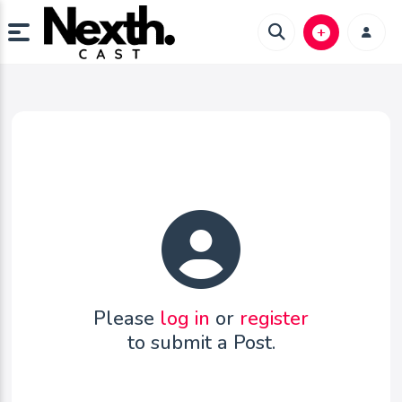
Please
log in
or
register
to submit a Post.