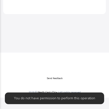
Send feedback
2026 ©
Nexth Cast iTV+
| All rights reserved
You do not have permission to perform this operation