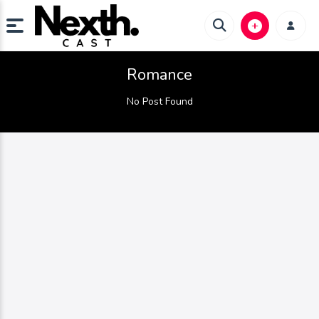
Romance
No Post Found