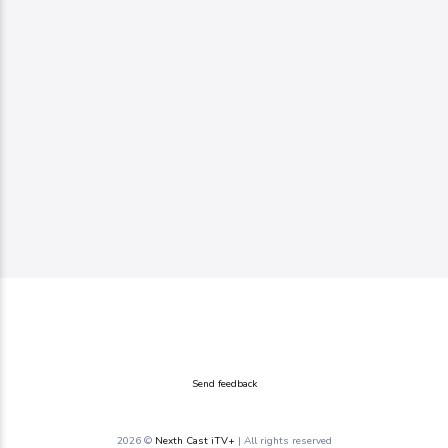
Send feedback
2026 ©
Nexth Cast iTV+
| All rights reserved